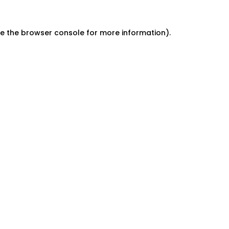
e the
browser console
for more information).