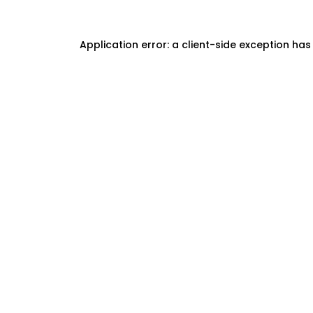
Application error: a
client
-side exception has