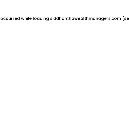
 occurred while loading
siddhanthawealthmanagers.com
(se